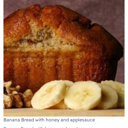
Banana Bread with honey and applesauce