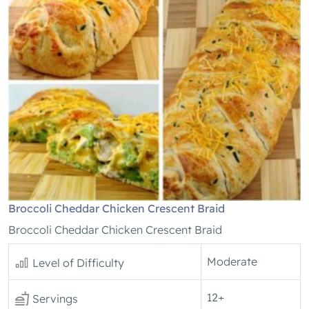
Broccoli Cheddar Chicken Crescent Braid
Broccoli Cheddar Chicken Crescent Braid
Moderate
Level of Difficulty
12+
Servings