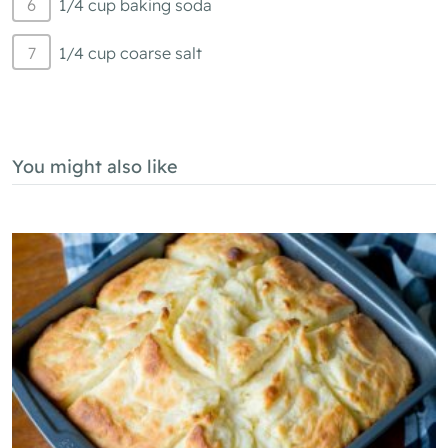
1/4 cup baking soda
1/4 cup coarse salt
You might also like