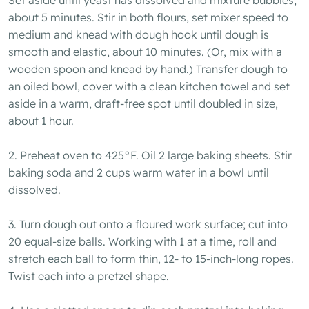
about 5 minutes. Stir in both flours, set mixer speed to
medium and knead with dough hook until dough is
smooth and elastic, about 10 minutes. (Or, mix with a
wooden spoon and knead by hand.) Transfer dough to
an oiled bowl, cover with a clean kitchen towel and set
aside in a warm, draft-free spot until doubled in size,
about 1 hour.
2. Preheat oven to 425°F. Oil 2 large baking sheets. Stir
baking soda and 2 cups warm water in a bowl until
dissolved.
3. Turn dough out onto a floured work surface; cut into
20 equal-size balls. Working with 1 at a time, roll and
stretch each ball to form thin, 12- to 15-inch-long ropes.
Twist each into a pretzel shape.