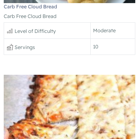
Carb Free Cloud Bread
Carb Free Cloud Bread
Moderate
Level of Difficulty
10
Servings