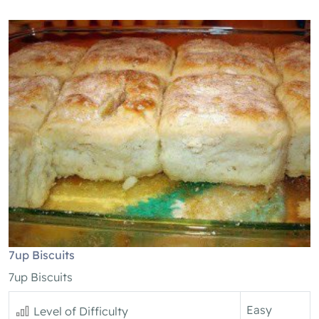
7up Biscuits
7up Biscuits
Easy
Level of Difficulty