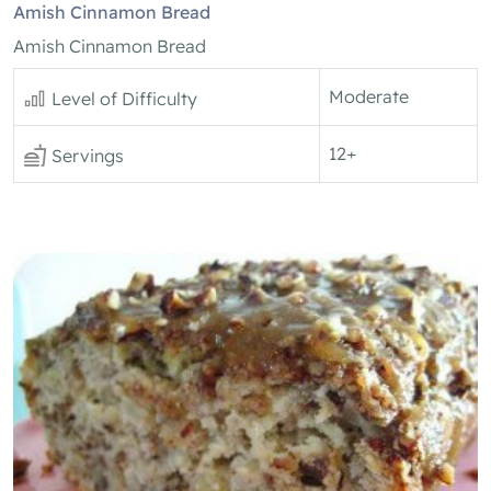
Amish Cinnamon Bread
Amish Cinnamon Bread
Moderate
Level of Difficulty
12+
Servings