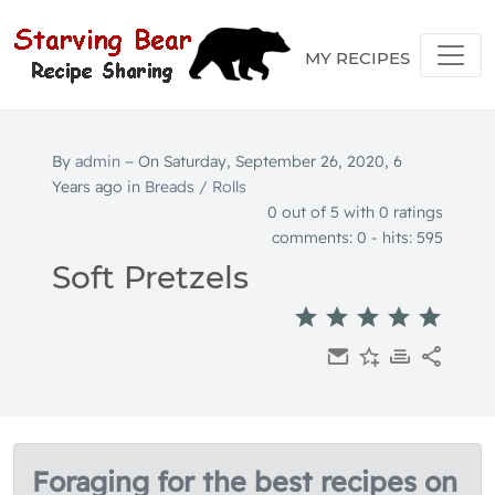
MY RECIPES
By
admin
− On Saturday, September 26, 2020, 6
Years ago in
Breads / Rolls
0
out of 5 with
0
ratings
comments: 0 - hits: 595
Soft Pretzels
Foraging for the best recipes on