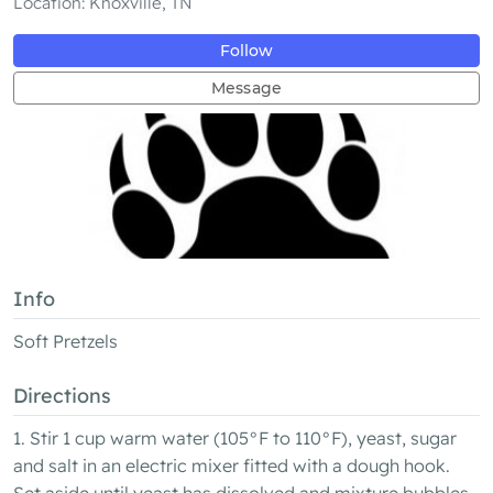
Location: Knoxville, TN
Follow
Message
Info
Soft Pretzels
Directions
1. Stir 1 cup warm water (105°F to 110°F), yeast, sugar
and salt in an electric mixer fitted with a dough hook.
Set aside until yeast has dissolved and mixture bubbles,