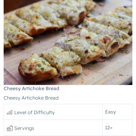
Cheesy Artichoke Bread
Cheesy Artichoke Bread
Easy
Level of Difficulty
12+
Servings