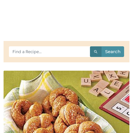
Search