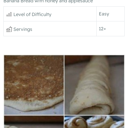
Banana Bread with honey and applesauce
Easy
Level of Difficulty
12+
Servings