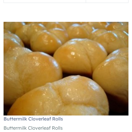
Buttermilk Cloverleaf Rolls
Buttermilk Cloverleaf Rolls