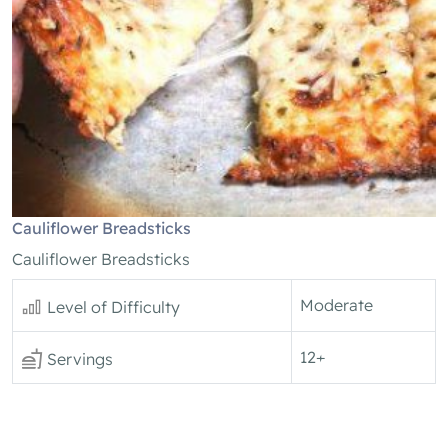
Cauliflower Breadsticks
Cauliflower Breadsticks
Moderate
Level of Difficulty
12+
Servings