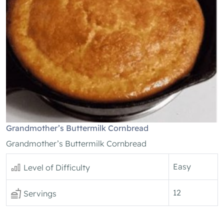
Grandmother’s Buttermilk Cornbread
Grandmother’s Buttermilk Cornbread
Easy
Level of Difficulty
12
Servings