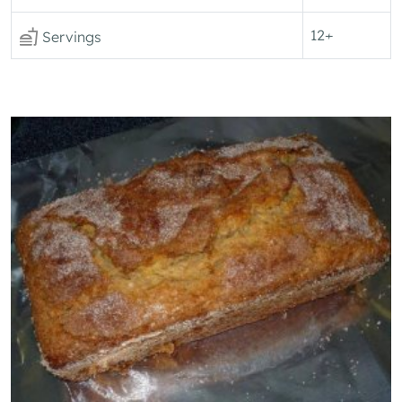
12+
Servings