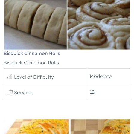
Bisquick Cinnamon Rolls
Bisquick Cinnamon Rolls
Moderate
Level of Difficulty
12+
Servings