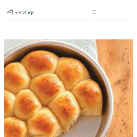
12+
Servings