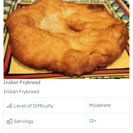
Indian Frybread
Indian Frybread
Moderate
Level of Difficulty
12+
Servings