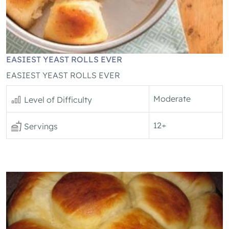
EASIEST YEAST ROLLS EVER
EASIEST YEAST ROLLS EVER
Moderate
Level of Difficulty
12+
Servings