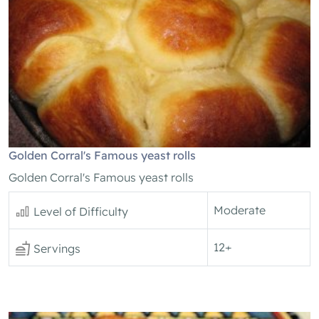
Golden Corral's Famous yeast rolls
Golden Corral's Famous yeast rolls
Moderate
Level of Difficulty
12+
Servings