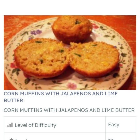
CORN MUFFINS WITH JALAPENOS AND LIME
BUTTER
CORN MUFFINS WITH JALAPENOS AND LIME BUTTER
Easy
Level of Difficulty