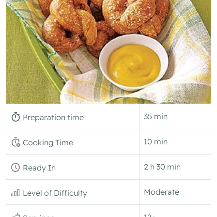
35 min
Preparation time
10 min
Cooking Time
2 h 30 min
Ready In
Moderate
Level of Difficulty
12+