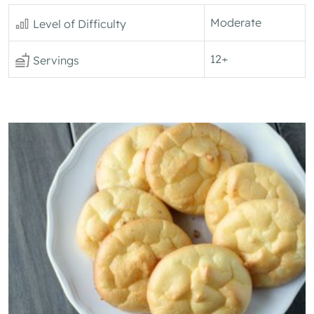
Moderate
Level of Difficulty
12+
Servings