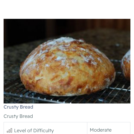
Crusty Bread
Crusty Bread
Moderate
Level of Difficulty