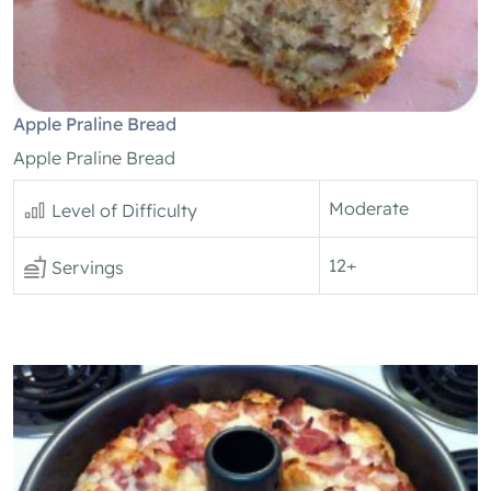
Apple Praline Bread
Apple Praline Bread
Moderate
Level of Difficulty
12+
Servings