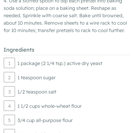
4. Use a slotted spoon to dip each pretzel into baking
soda solution; place on a baking sheet. Reshape as
needed. Sprinkle with coarse salt. Bake until browned,
about 10 minutes. Remove sheets to a wire rack to cool
for 10 minutes; transfer pretzels to rack to cool further.
Ingredients
1 package (2 1/4 tsp.) active dry yeast
1 teaspoon sugar
1/2 teaspoon salt
1 1/2 cups whole-wheat flour
3/4 cup all-purpose flour