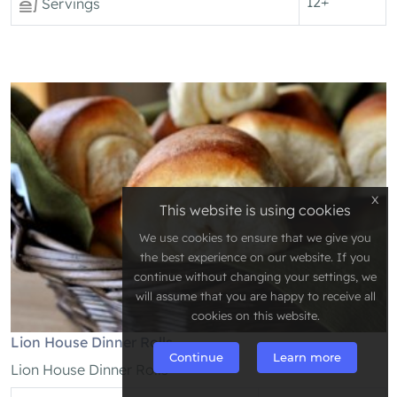
12+
Servings
x
This website is using cookies
We use cookies to ensure that we give you
the best experience on our website. If you
continue without changing your settings, we
will assume that you are happy to receive all
cookies on this website.
Lion House Dinner Rolls
Continue
Learn more
Lion House Dinner Rolls