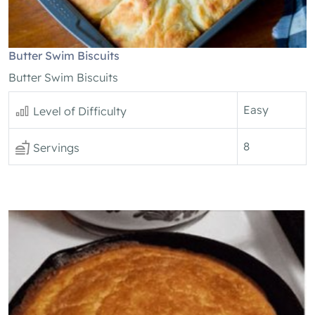
Butter Swim Biscuits
Butter Swim Biscuits
Easy
Level of Difficulty
8
Servings