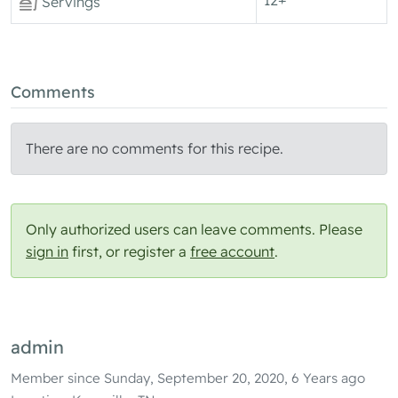
Servings
Comments
There are no comments for this recipe.
Only authorized users can leave comments. Please
sign in
first, or register a
free account
.
admin
Member since Sunday, September 20, 2020, 6 Years ago