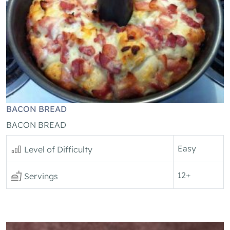
BACON BREAD
BACON BREAD
Easy
Level of Difficulty
12+
Servings