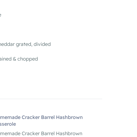
e
heddar grated, divided
rained & chopped
memade Cracker Barrel Hashbrown
sserole
memade Cracker Barrel Hashbrown