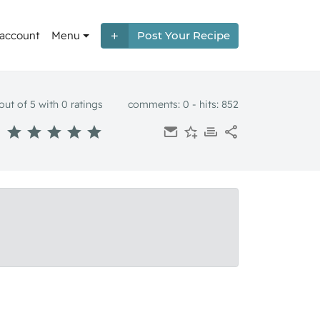
 account
Menu
Post Your Recipe
out of 5 with
0
ratings
comments: 0 - hits: 852