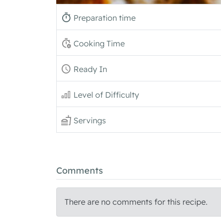
Preparation time
Cooking Time
Ready In
Level of Difficulty
Servings
Comments
There are no comments for this recipe.