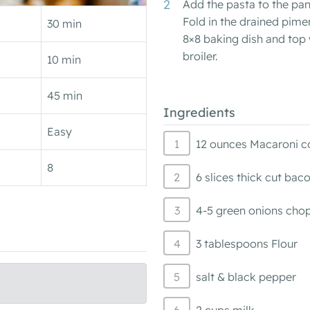
Add the pasta to the pan
Fold in the drained pime
30 min
8×8 baking dish and top
broiler.
10 min
45 min
Ingredients
Easy
12 ounces Macaroni c
8
6 slices thick cut ba
4-5 green onions cho
3 tablespoons Flour
salt & black pepper