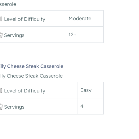
sserole
Moderate
Level of Difficulty
12+
Servings
illy Cheese Steak Casserole
illy Cheese Steak Casserole
Easy
Level of Difficulty
4
Servings