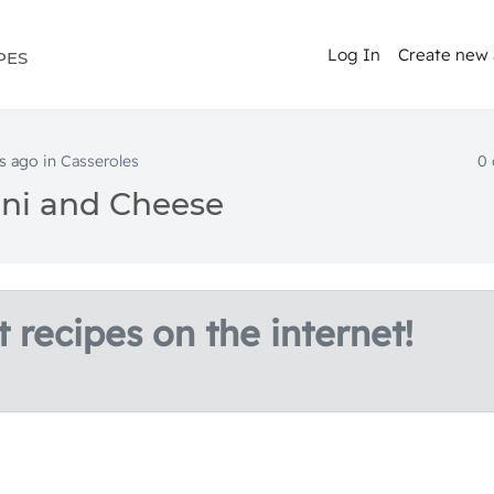
Log In
Create new
PES
s ago in
Casseroles
0
ni and Cheese
 recipes on the internet!