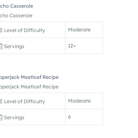
cho Casserole
cho Casserole
Moderate
Level of Difficulty
12+
Servings
pperjack Meatloaf Recipe
pperjack Meatloaf Recipe
Moderate
Level of Difficulty
6
Servings