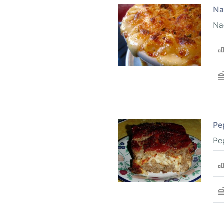
Na
Na
Pe
Pe