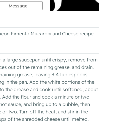
Message
 Bacon Pimento Macaroni and Cheese recipe
 a large saucepan until crispy, remove from
ces out of the remaining grease, and drain.
maining grease, leaving 3-4 tablespoons
g in the pan. Add the white portions of the
 to the grease and cook until softened, about
a. Add the flour and cook a minute or two
hot sauce, and bring up to a bubble, then
or two. Turn off the heat, and stir in the
ps of the shredded cheese until melted.