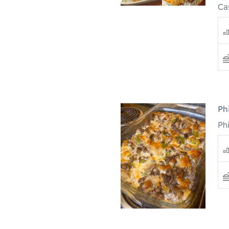
Ca
Ph
Ph