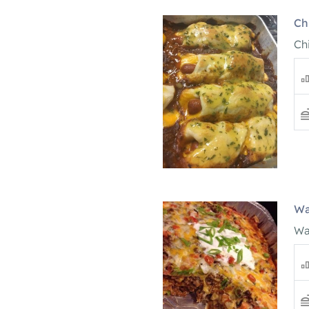
Ch
Ch
Wa
Wa