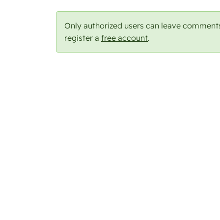
Only authorized users can leave comment
register a
free account
.