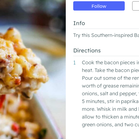
Follow
Info
Try this Southern-inspired
Directions
Cook the bacon pieces in
heat. Take the bacon pie
Pour out some of the re
worth of grease remainin
onions, salt and pepper,
5 minutes, stir in paprik
more. Whisk in milk and 
allow to thicken a minute 
green onions, and two cu