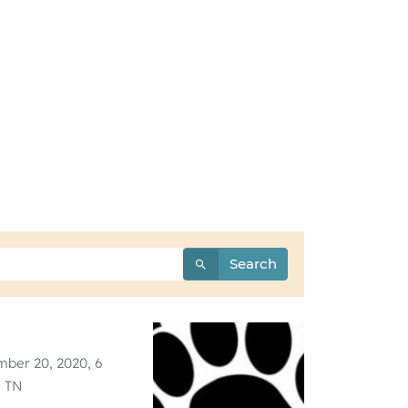
Search
ber 20, 2020, 6
, TN