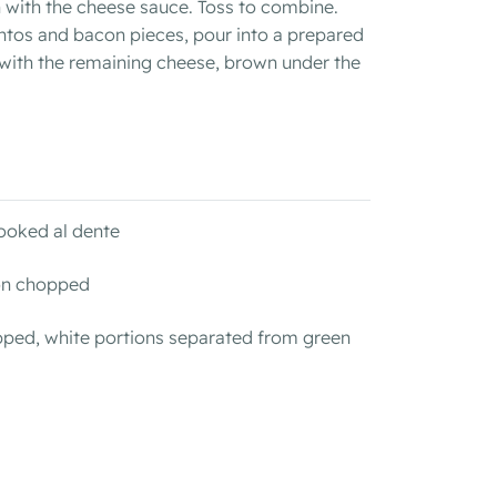
 with the cheese sauce. Toss to combine.
ntos and bacon pieces, pour into a prepared
 with the remaining cheese, brown under the
ooked al dente
con chopped
pped, white portions separated from green