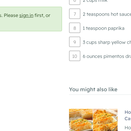
2 cups milk
2 teaspoons hot sauc
s. Please
sign in
first, or
1 teaspoon paprika
3 cups sharp yellow c
6 ounces pimentos d
You might also like
Ho
Ca
Ho