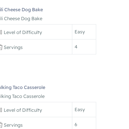
ili Cheese Dog Bake
ili Cheese Dog Bake
Easy
Level of Difficulty
4
Servings
lking Taco Casserole
lking Taco Casserole
Easy
Level of Difficulty
6
Servings