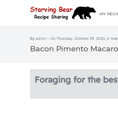
MY RECI
By
admin
− On Thursday, October 29, 2020, 6 Year
Bacon Pimento Macaro
Foraging for the best