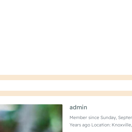
admin
Member since Sunday, Septem
Years ago
Location: Knoxville